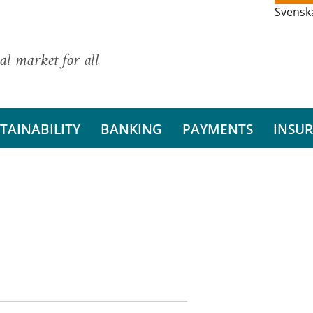
Svensk
al market for all
TAINABILITY
BANKING
PAYMENTS
INSU