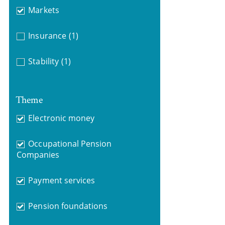
Markets
Insurance
(1)
Stability
(1)
Theme
Electronic money
Occupational Pension
Companies
Payment services
Pension foundations