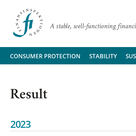
A stable, well-functioning financi
CONSUMER PROTECTION
STABILITY
SUS
Result
2023