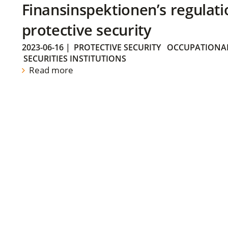
Finansinspektionen’s regulati
protective security
2023-06-16
|
PROTECTIVE SECURITY
OCCUPATIONAL
SECURITIES INSTITUTIONS
Read more