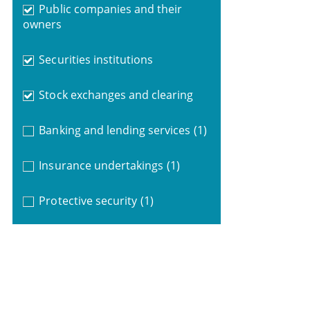
Public companies and their
owners
Securities institutions
Stock exchanges and clearing
Banking and lending services
(1)
Insurance undertakings
(1)
Protective security
(1)