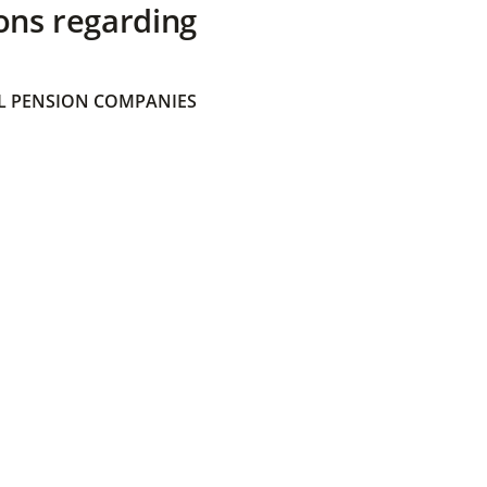
ons regarding
 PENSION COMPANIES