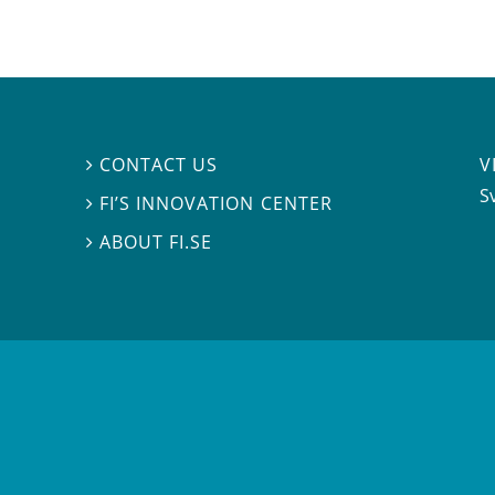
V
CONTACT US

S
FI’S INNOVATION CENTER

ABOUT FI.SE
