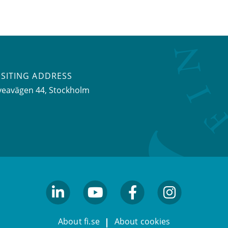
ISITING ADDRESS
veavägen 44, Stockholm
linkedin
youtube
facebook
facebook
About fi.se
About cookies