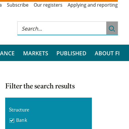
a
Subscribe
Our registers
Applying and reporting
RANCE
MARKETS
PUBLISHED
ABOUT FI
Filter the search results
Structure
Bank