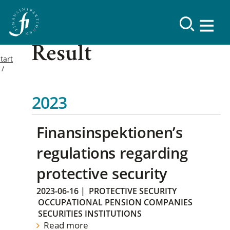
Result
tart
2023
Finansinspektionen’s
regulations regarding
protective security
2023-06-16
|
PROTECTIVE SECURITY
OCCUPATIONAL PENSION COMPANIES
SECURITIES INSTITUTIONS
Read more