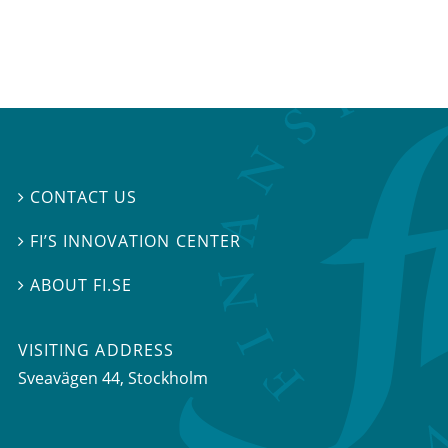
CONTACT US

FI’S INNOVATION CENTER

ABOUT FI.SE

VISITING ADDRESS
Sveavägen 44, Stockholm