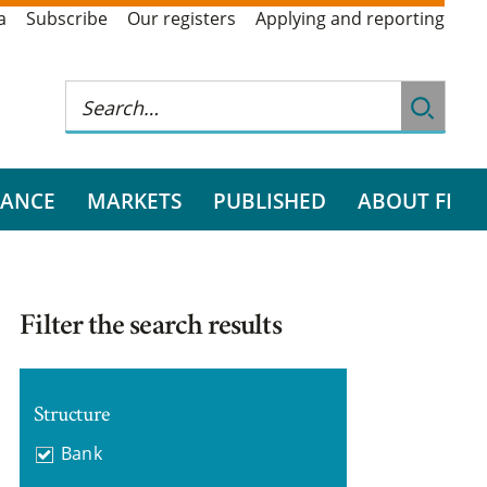
a
Subscribe
Our registers
Applying and reporting
RANCE
MARKETS
PUBLISHED
ABOUT FI
Filter the search results
Structure
Bank