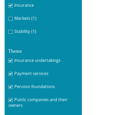
Insurance
Markets
(1)
Stability
(1)
Theme
Insurance undertakings
Payment services
Pension foundations
Public companies and their
owners