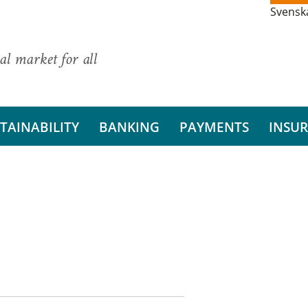
Svensk
al market for all
TAINABILITY
BANKING
PAYMENTS
INSU