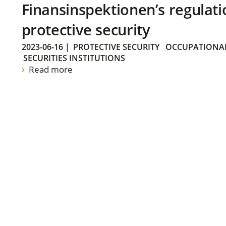
Finansinspektionen’s regulati
protective security
2023-06-16
|
PROTECTIVE SECURITY
OCCUPATIONAL
SECURITIES INSTITUTIONS
Read more