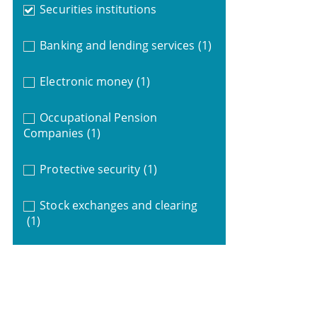
Securities institutions
Banking and lending services
(1)
Electronic money
(1)
Occupational Pension
Companies
(1)
Protective security
(1)
Stock exchanges and clearing
(1)