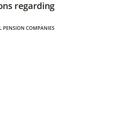
ons regarding
 PENSION COMPANIES