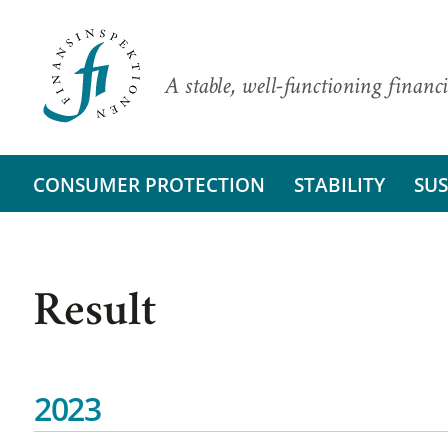
A stable, well-functioning financi
CONSUMER PROTECTION
STABILITY
SUS
Result
2023