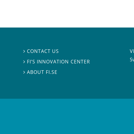
V
CONTACT US

S
FI’S INNOVATION CENTER

ABOUT FI.SE
