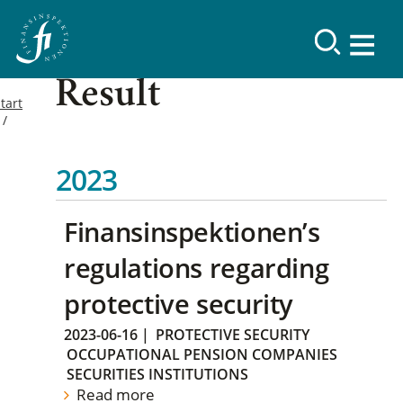
Result
tart
2023
Finansinspektionen’s
regulations regarding
protective security
2023-06-16
|
PROTECTIVE SECURITY
OCCUPATIONAL PENSION COMPANIES
SECURITIES INSTITUTIONS
Read more