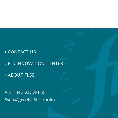
CONTACT US

FI’S INNOVATION CENTER

ABOUT FI.SE

VISITING ADDRESS
Sveavägen 44, Stockholm