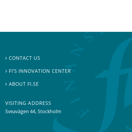
CONTACT US

FI’S INNOVATION CENTER

ABOUT FI.SE

VISITING ADDRESS
Sveavägen 44, Stockholm