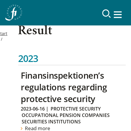
Result
tart
2023
Finansinspektionen’s
regulations regarding
protective security
2023-06-16
|
PROTECTIVE SECURITY
OCCUPATIONAL PENSION COMPANIES
SECURITIES INSTITUTIONS
Read more