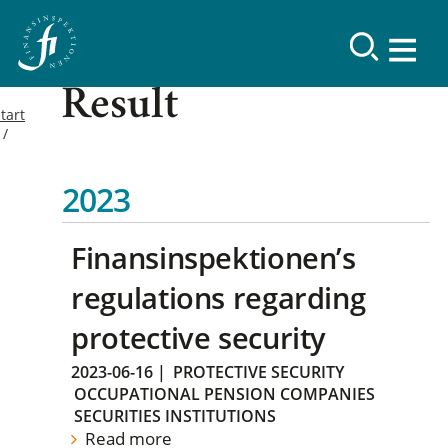
Result
tart
2023
Finansinspektionen’s
regulations regarding
protective security
2023-06-16
|
PROTECTIVE SECURITY
OCCUPATIONAL PENSION COMPANIES
SECURITIES INSTITUTIONS
Read more