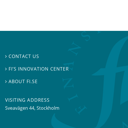
CONTACT US

FI’S INNOVATION CENTER

ABOUT FI.SE

VISITING ADDRESS
Sveavägen 44, Stockholm