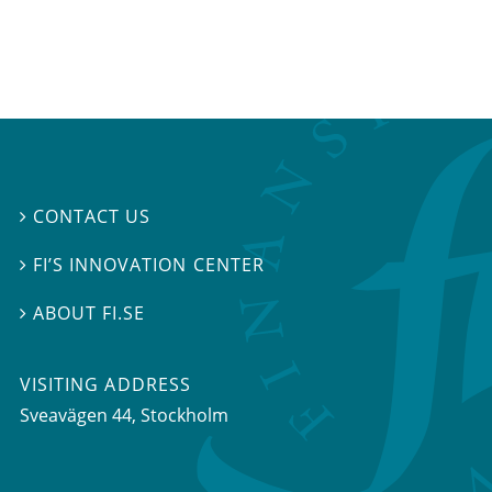
CONTACT US

FI’S INNOVATION CENTER

ABOUT FI.SE

VISITING ADDRESS
Sveavägen 44, Stockholm