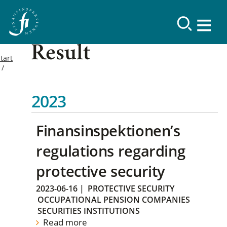
Result
tart
2023
Finansinspektionen’s
regulations regarding
protective security
2023-06-16
|
PROTECTIVE SECURITY
OCCUPATIONAL PENSION COMPANIES
SECURITIES INSTITUTIONS
Read more