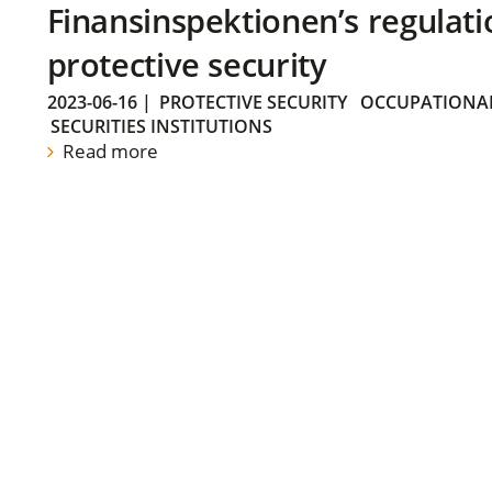
Finansinspektionen’s regulati
protective security
2023-06-16
|
PROTECTIVE SECURITY
OCCUPATIONAL
SECURITIES INSTITUTIONS
Read more