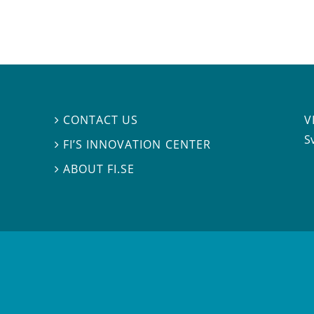
V
CONTACT US

S
FI’S INNOVATION CENTER

ABOUT FI.SE
