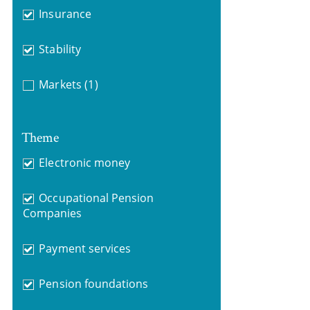
Insurance
Stability
Markets
(1)
Theme
Electronic money
Occupational Pension
Companies
Payment services
Pension foundations