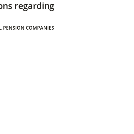
ons regarding
 PENSION COMPANIES