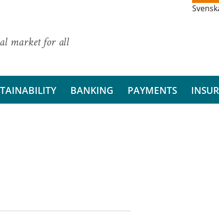
Svensk
al market for all
TAINABILITY
BANKING
PAYMENTS
INSU