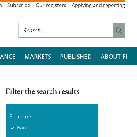
a
Subscribe
Our registers
Applying and reporting
RANCE
MARKETS
PUBLISHED
ABOUT FI
Filter the search results
Structure
Bank