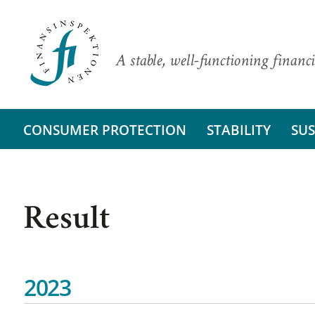
A stable, well-functioning financi
CONSUMER PROTECTION
STABILITY
SUS
Result
2023