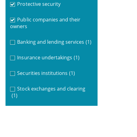
Protective security
Public companies and their
owners
Banking and lending services
(1)
Insurance undertakings
(1)
Securities institutions
(1)
Stock exchanges and clearing
(1)