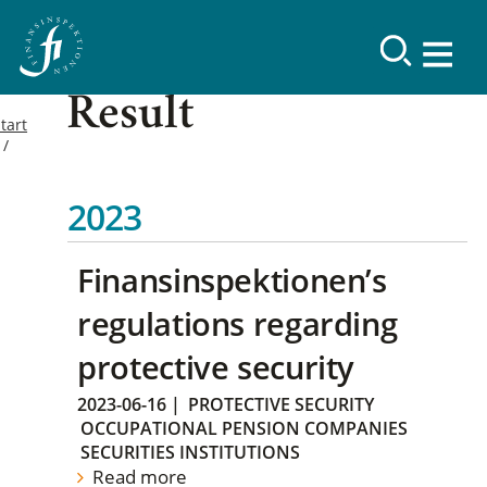
Result
tart
2023
Finansinspektionen’s
regulations regarding
protective security
2023-06-16
|
PROTECTIVE SECURITY
OCCUPATIONAL PENSION COMPANIES
SECURITIES INSTITUTIONS
Read more