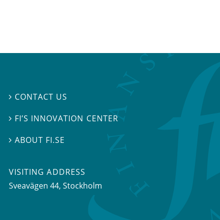
CONTACT US

FI’S INNOVATION CENTER

ABOUT FI.SE

VISITING ADDRESS
Sveavägen 44, Stockholm