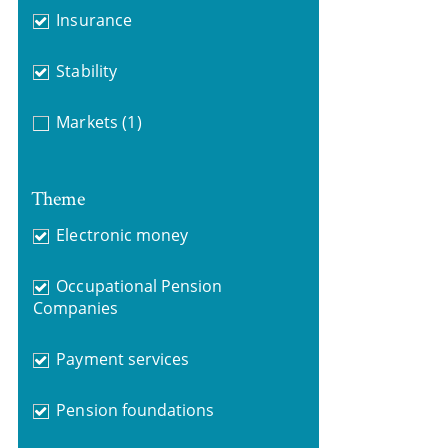
Insurance
Stability
Markets
(1)
Theme
Electronic money
Occupational Pension
Companies
Payment services
Pension foundations