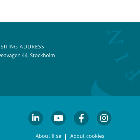
ISITING ADDRESS
veavägen 44, Stockholm
linkedin
youtube
facebook
facebook
About fi.se
About cookies