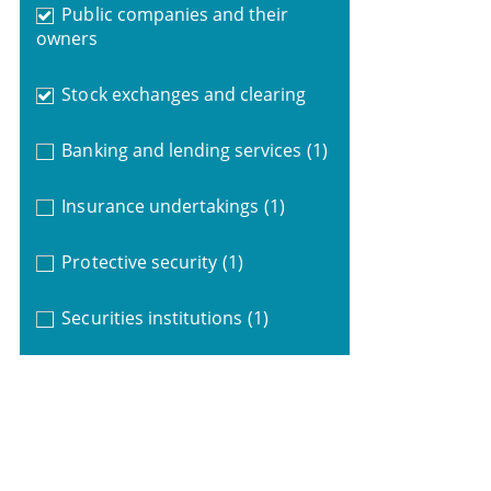
Public companies and their
owners
Stock exchanges and clearing
Banking and lending services
(1)
Insurance undertakings
(1)
Protective security
(1)
Securities institutions
(1)