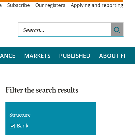
a
Subscribe
Our registers
Applying and reporting
RANCE
MARKETS
PUBLISHED
ABOUT FI
Filter the search results
Structure
Bank