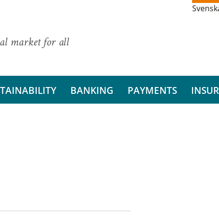
Svensk
al market for all
TAINABILITY
BANKING
PAYMENTS
INSU