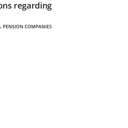
ons regarding
 PENSION COMPANIES