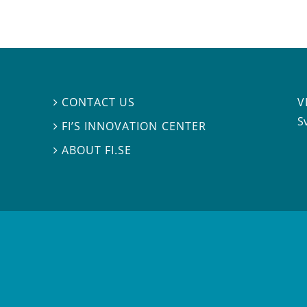
V
CONTACT US

S
FI’S INNOVATION CENTER

ABOUT FI.SE
