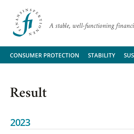
A stable, well-functioning financi
CONSUMER PROTECTION
STABILITY
SUS
Result
2023