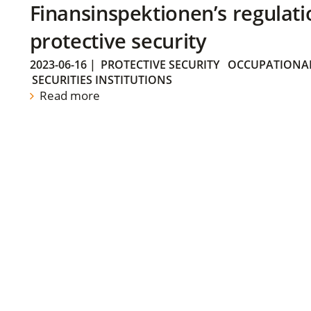
Finansinspektionen’s regulati
protective security
2023-06-16
|
PROTECTIVE SECURITY
OCCUPATIONAL
SECURITIES INSTITUTIONS
Read more