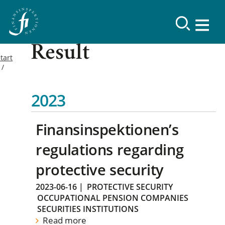
Result
tart
2023
Finansinspektionen’s
regulations regarding
protective security
2023-06-16
|
PROTECTIVE SECURITY
OCCUPATIONAL PENSION COMPANIES
SECURITIES INSTITUTIONS
Read more