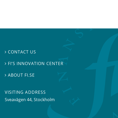
CONTACT US

FI’S INNOVATION CENTER

ABOUT FI.SE

VISITING ADDRESS
Sveavägen 44, Stockholm