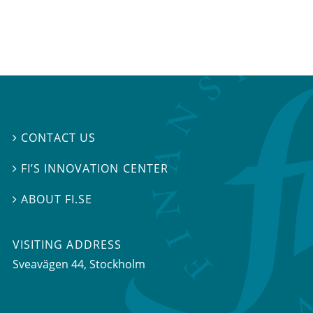
CONTACT US

FI’S INNOVATION CENTER

ABOUT FI.SE

VISITING ADDRESS
Sveavägen 44, Stockholm