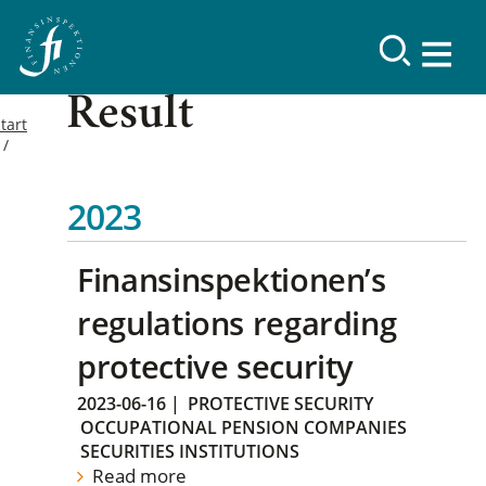
Result
tart
2023
Finansinspektionen’s
regulations regarding
protective security
2023-06-16
|
PROTECTIVE SECURITY
OCCUPATIONAL PENSION COMPANIES
SECURITIES INSTITUTIONS
Read more