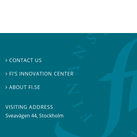
CONTACT US

FI’S INNOVATION CENTER

ABOUT FI.SE

VISITING ADDRESS
Sveavägen 44, Stockholm