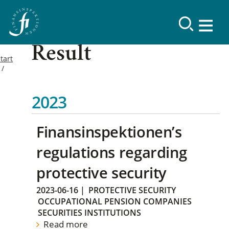
Result
tart
2023
Finansinspektionen’s
regulations regarding
protective security
2023-06-16
|
PROTECTIVE SECURITY
OCCUPATIONAL PENSION COMPANIES
SECURITIES INSTITUTIONS
Read more