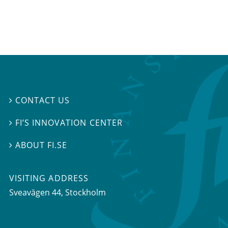
CONTACT US

FI’S INNOVATION CENTER

ABOUT FI.SE

VISITING ADDRESS
Sveavägen 44, Stockholm