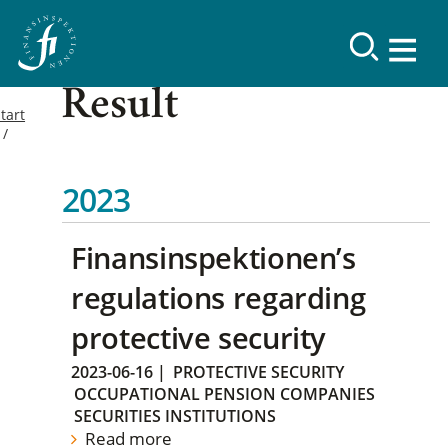
Result
tart
2023
Finansinspektionen’s
regulations regarding
protective security
2023-06-16
|
PROTECTIVE SECURITY
OCCUPATIONAL PENSION COMPANIES
SECURITIES INSTITUTIONS
Read more