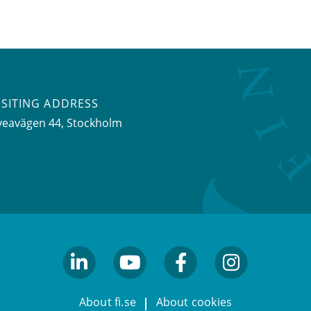
ISITING ADDRESS
veavägen 44, Stockholm
linkedin
youtube
facebook
facebook
About fi.se
About cookies