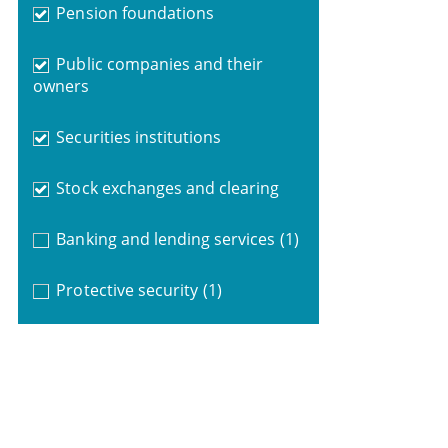
Pension foundations
Public companies and their
owners
Securities institutions
Stock exchanges and clearing
Banking and lending services
(1)
Protective security
(1)