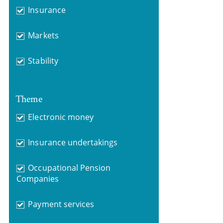
Insurance
Markets
Stability
Theme
Electronic money
Insurance undertakings
Occupational Pension
Companies
Payment services