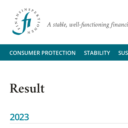
A stable, well-functioning financi
CONSUMER PROTECTION
STABILITY
SUS
Result
2023