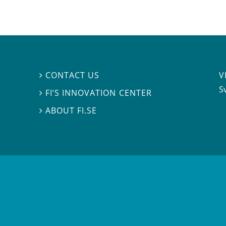
V
CONTACT US

S
FI’S INNOVATION CENTER

ABOUT FI.SE
