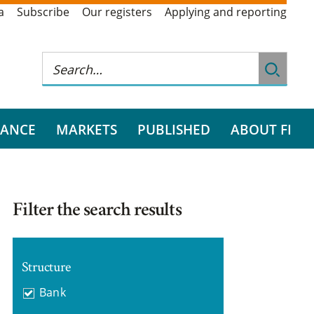
a
Subscribe
Our registers
Applying and reporting
RANCE
MARKETS
PUBLISHED
ABOUT FI
Filter the search results
Structure
Bank