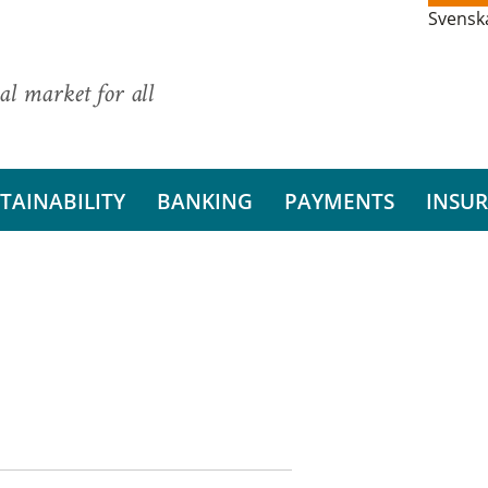
Svensk
al market for all
TAINABILITY
BANKING
PAYMENTS
INSU