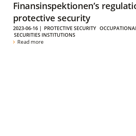
Finansinspektionen’s regulati
protective security
2023-06-16
|
PROTECTIVE SECURITY
OCCUPATIONAL
SECURITIES INSTITUTIONS
Read more