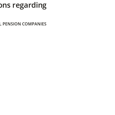
ons regarding
 PENSION COMPANIES