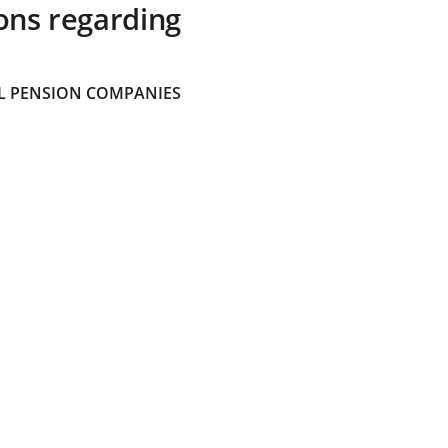
ons regarding
 PENSION COMPANIES