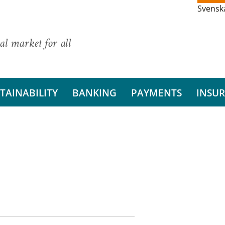
Svensk
al market for all
TAINABILITY
BANKING
PAYMENTS
INSU