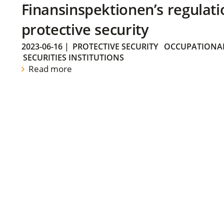
Finansinspektionen’s regulati
protective security
2023-06-16
|
PROTECTIVE SECURITY
OCCUPATIONAL
SECURITIES INSTITUTIONS
Read more