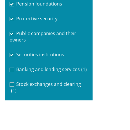
Pension foundations
Protective security
Public companies and their
owners
Securities institutions
Banking and lending services
(1)
Stock exchanges and clearing
(1)