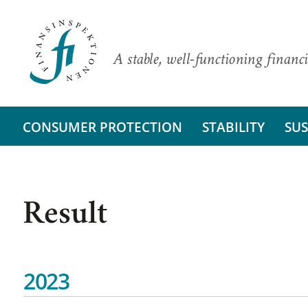
A stable, well-functioning financi
CONSUMER PROTECTION
STABILITY
SUS
Result
2023