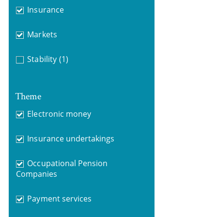
Insurance
Markets
Stability
(1)
Theme
Electronic money
Insurance undertakings
Occupational Pension
Companies
Payment services