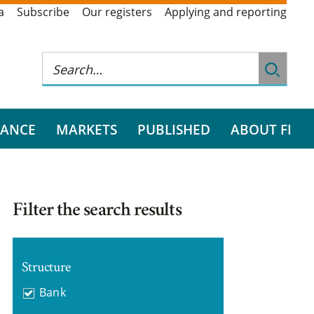
a
Subscribe
Our registers
Applying and reporting
RANCE
MARKETS
PUBLISHED
ABOUT FI
Filter the search results
Structure
Bank