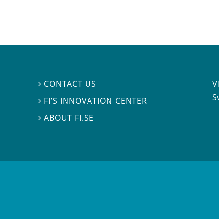
V
CONTACT US

S
FI’S INNOVATION CENTER

ABOUT FI.SE
