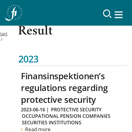
Result
tart
2023
Finansinspektionen’s
regulations regarding
protective security
2023-06-16
|
PROTECTIVE SECURITY
OCCUPATIONAL PENSION COMPANIES
SECURITIES INSTITUTIONS
Read more