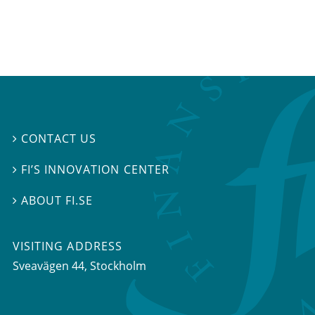
CONTACT US

FI’S INNOVATION CENTER

ABOUT FI.SE

VISITING ADDRESS
Sveavägen 44, Stockholm