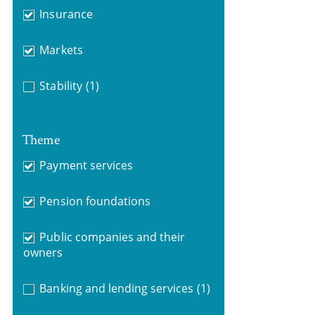
Insurance
Markets
Stability
(1)
Theme
Payment services
Pension foundations
Public companies and their
owners
Banking and lending services
(1)