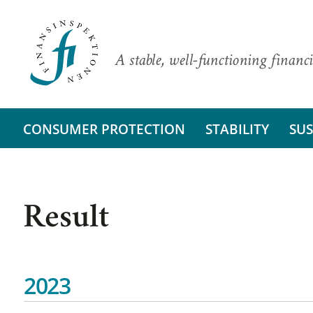
A stable, well-functioning financi
CONSUMER PROTECTION
STABILITY
SUS
Result
2023