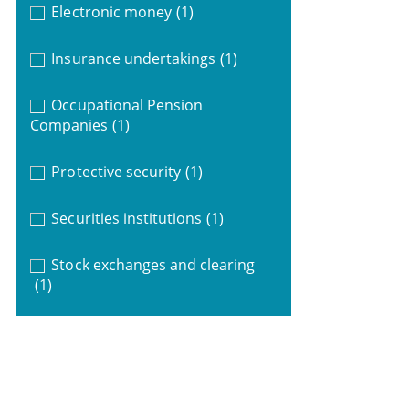
Electronic money
(1)
Insurance undertakings
(1)
Occupational Pension
Companies
(1)
Protective security
(1)
Securities institutions
(1)
Stock exchanges and clearing
(1)