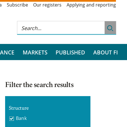
a
Subscribe
Our registers
Applying and reporting
RANCE
MARKETS
PUBLISHED
ABOUT FI
Filter the search results
Structure
Bank