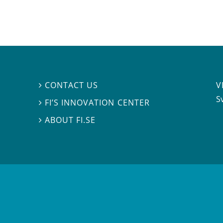
V
CONTACT US

S
FI’S INNOVATION CENTER

ABOUT FI.SE
