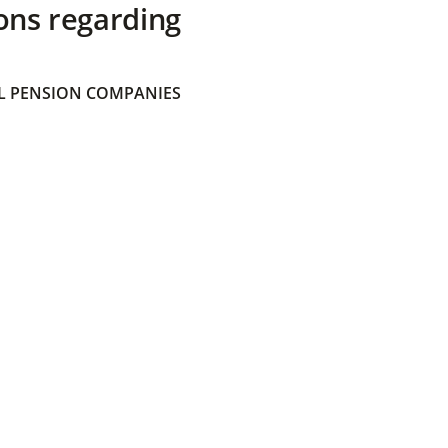
ons regarding
 PENSION COMPANIES