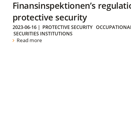
Finansinspektionen’s regulati
protective security
2023-06-16
|
PROTECTIVE SECURITY
OCCUPATIONAL
SECURITIES INSTITUTIONS
Read more