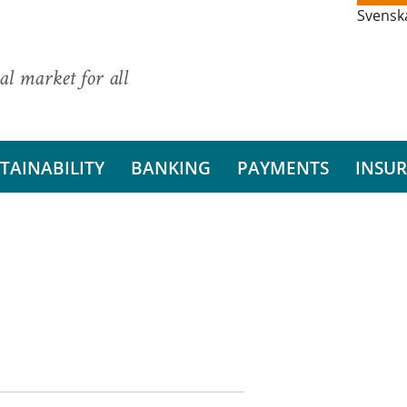
Svensk
al market for all
TAINABILITY
BANKING
PAYMENTS
INSU