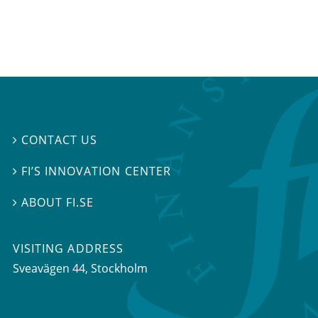
CONTACT US

FI’S INNOVATION CENTER

ABOUT FI.SE

VISITING ADDRESS
Sveavägen 44, Stockholm