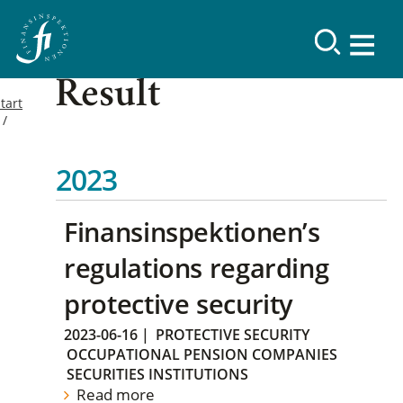
Result
tart
2023
Finansinspektionen’s
regulations regarding
protective security
2023-06-16
|
PROTECTIVE SECURITY
OCCUPATIONAL PENSION COMPANIES
SECURITIES INSTITUTIONS
Read more