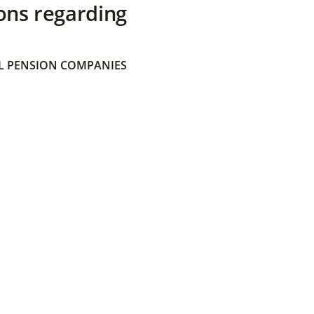
ons regarding
 PENSION COMPANIES