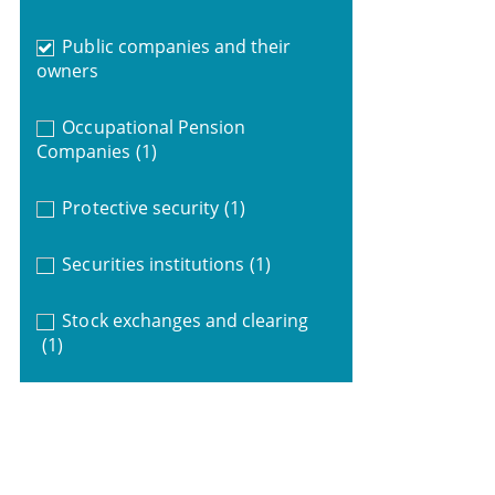
Public companies and their
owners
Occupational Pension
Companies
(1)
Protective security
(1)
Securities institutions
(1)
Stock exchanges and clearing
(1)