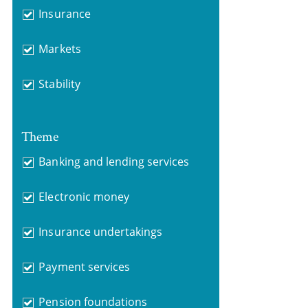
Insurance
Markets
Stability
Theme
Banking and lending services
Electronic money
Insurance undertakings
Payment services
Pension foundations