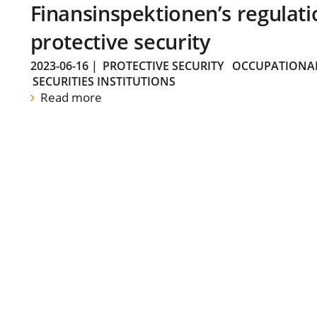
Finansinspektionen’s regulati
protective security
2023-06-16
|
PROTECTIVE SECURITY
OCCUPATIONAL
SECURITIES INSTITUTIONS
Read more