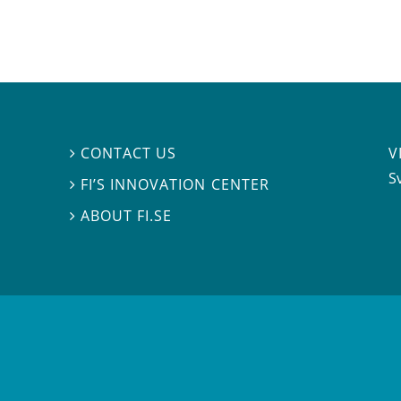
V
CONTACT US

S
FI’S INNOVATION CENTER

ABOUT FI.SE
