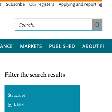
a
Subscribe
Our registers
Applying and reporting
RANCE
MARKETS
PUBLISHED
ABOUT FI
Filter the search results
Structure
Bank