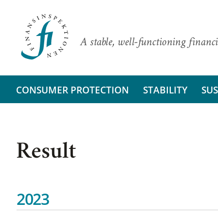
A stable, well-functioning financi
CONSUMER PROTECTION
STABILITY
SUS
Result
2023