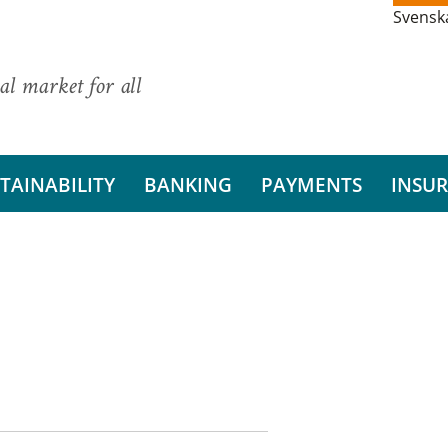
Svensk
al market for all
TAINABILITY
BANKING
PAYMENTS
INSU