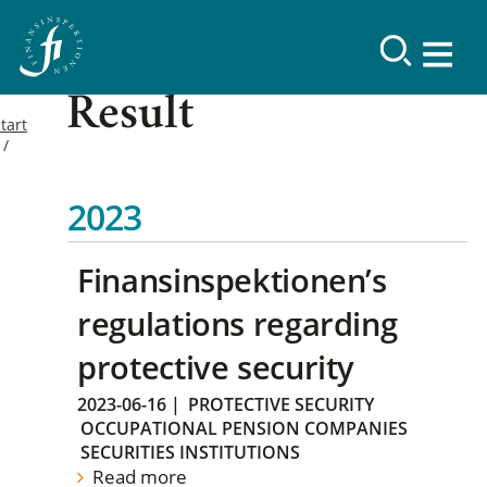
Result
tart
2023
Finansinspektionen’s
regulations regarding
protective security
2023-06-16
|
PROTECTIVE SECURITY
OCCUPATIONAL PENSION COMPANIES
SECURITIES INSTITUTIONS
Read more