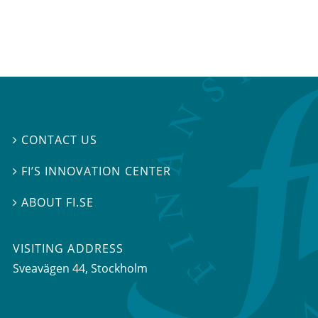
CONTACT US

FI’S INNOVATION CENTER

ABOUT FI.SE

VISITING ADDRESS
Sveavägen 44, Stockholm