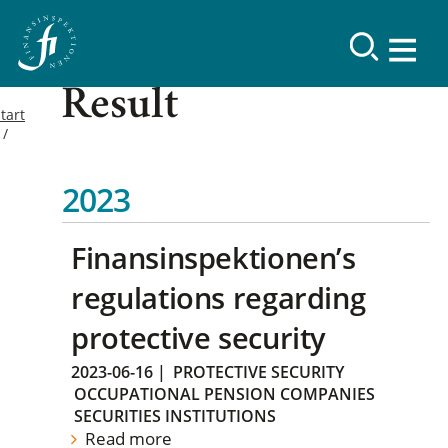
Result
tart
2023
Finansinspektionen’s
regulations regarding
protective security
2023-06-16
|
PROTECTIVE SECURITY
OCCUPATIONAL PENSION COMPANIES
SECURITIES INSTITUTIONS
Read more