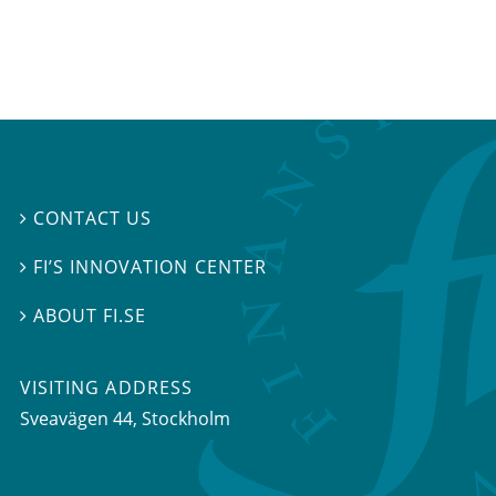
CONTACT US

FI’S INNOVATION CENTER

ABOUT FI.SE

VISITING ADDRESS
Sveavägen 44, Stockholm