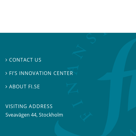
CONTACT US

FI’S INNOVATION CENTER

ABOUT FI.SE

VISITING ADDRESS
Sveavägen 44, Stockholm