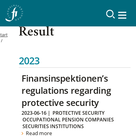
Result
tart
2023
Finansinspektionen’s
regulations regarding
protective security
2023-06-16
|
PROTECTIVE SECURITY
OCCUPATIONAL PENSION COMPANIES
SECURITIES INSTITUTIONS
Read more