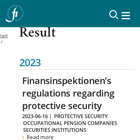
Result
tart
2023
Finansinspektionen’s
regulations regarding
protective security
2023-06-16
|
PROTECTIVE SECURITY
OCCUPATIONAL PENSION COMPANIES
SECURITIES INSTITUTIONS
Read more