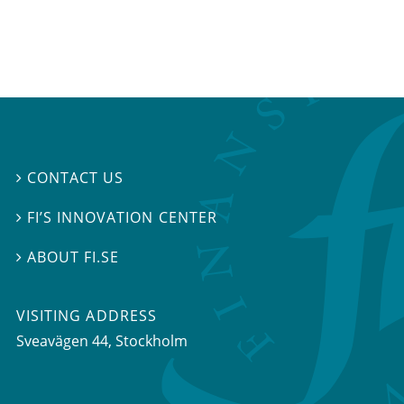
CONTACT US

FI’S INNOVATION CENTER

ABOUT FI.SE

VISITING ADDRESS
Sveavägen 44, Stockholm