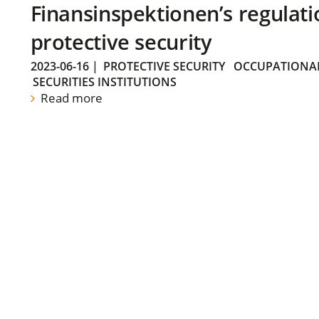
Finansinspektionen’s regulati
protective security
2023-06-16
|
PROTECTIVE SECURITY
OCCUPATIONAL
SECURITIES INSTITUTIONS
Read more