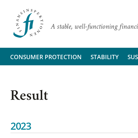
A stable, well-functioning financi
CONSUMER PROTECTION
STABILITY
SUS
Result
2023