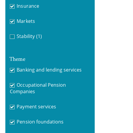
Insurance
Markets
Stability
(1)
Theme
Banking and lending services
Occupational Pension
Companies
Payment services
Pension foundations