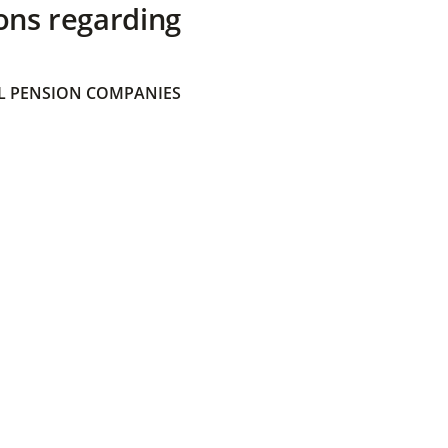
ons regarding
 PENSION COMPANIES