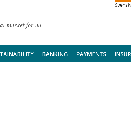
Svensk
al market for all
TAINABILITY
BANKING
PAYMENTS
INSU