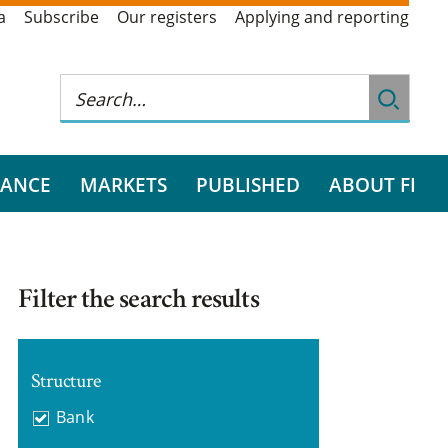
a
Subscribe
Our registers
Applying and reporting
RANCE
MARKETS
PUBLISHED
ABOUT FI
Filter the search results
Structure
Bank