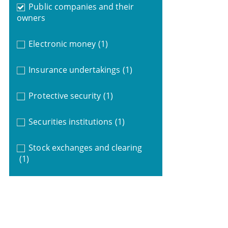
Public companies and their
owners
Electronic money
(1)
Insurance undertakings
(1)
Protective security
(1)
Securities institutions
(1)
Stock exchanges and clearing
(1)