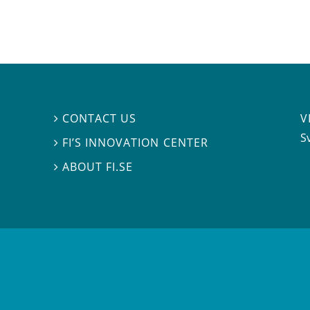
V
CONTACT US

S
FI’S INNOVATION CENTER

ABOUT FI.SE
