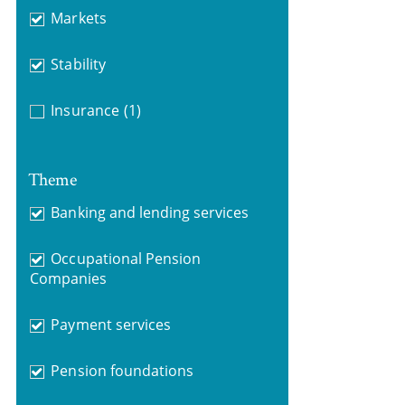
Markets
Stability
Insurance
(1)
Theme
Banking and lending services
Occupational Pension
Companies
Payment services
Pension foundations