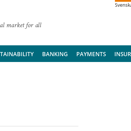
Svensk
al market for all
TAINABILITY
BANKING
PAYMENTS
INSU