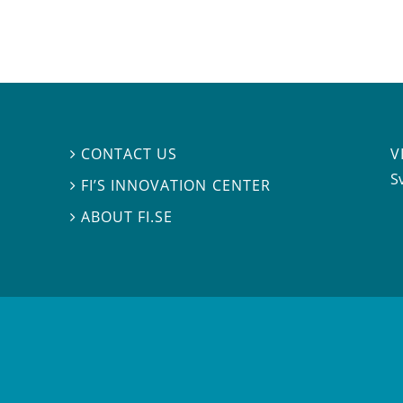
V
CONTACT US

S
FI’S INNOVATION CENTER

ABOUT FI.SE
