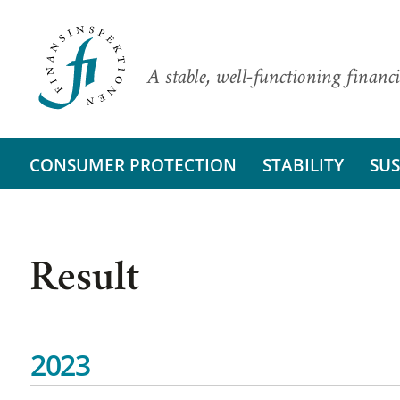
A stable, well-functioning financi
CONSUMER PROTECTION
STABILITY
SUS
Result
2023