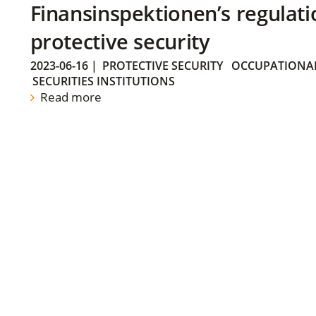
Finansinspektionen’s regulati
protective security
2023-06-16
|
PROTECTIVE SECURITY
OCCUPATIONAL
SECURITIES INSTITUTIONS
Read more