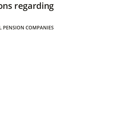
ons regarding
 PENSION COMPANIES