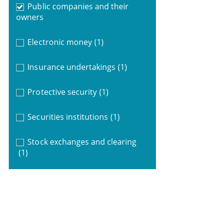
Public companies and their
owners
Electronic money
(1)
Insurance undertakings
(1)
Protective security
(1)
Securities institutions
(1)
Stock exchanges and clearing
(1)