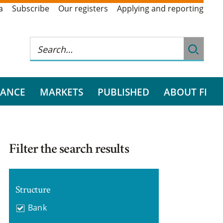
a
Subscribe
Our registers
Applying and reporting
RANCE
MARKETS
PUBLISHED
ABOUT FI
Filter the search results
Structure
Bank