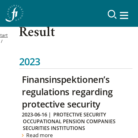
Result
tart
2023
Finansinspektionen’s
regulations regarding
protective security
2023-06-16
|
PROTECTIVE SECURITY
OCCUPATIONAL PENSION COMPANIES
SECURITIES INSTITUTIONS
Read more