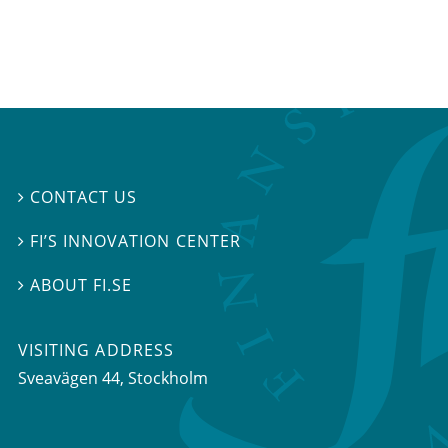
CONTACT US

FI’S INNOVATION CENTER

ABOUT FI.SE

VISITING ADDRESS
Sveavägen 44, Stockholm