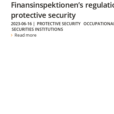
Finansinspektionen’s regulati
protective security
2023-06-16
|
PROTECTIVE SECURITY
OCCUPATIONAL
SECURITIES INSTITUTIONS
Read more