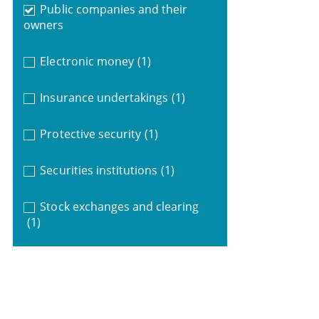
Public companies and their
owners
Electronic money
(1)
Insurance undertakings
(1)
Protective security
(1)
Securities institutions
(1)
Stock exchanges and clearing
(1)