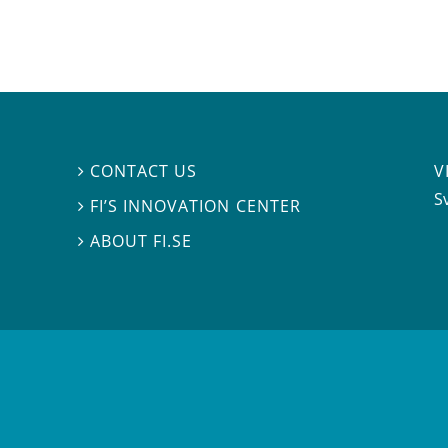
V
CONTACT US

S
FI’S INNOVATION CENTER

ABOUT FI.SE
