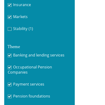
Insurance
Markets
Stability
(1)
Theme
Banking and lending services
Occupational Pension
Companies
Payment services
Pension foundations