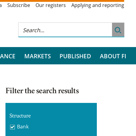
a
Subscribe
Our registers
Applying and reporting
RANCE
MARKETS
PUBLISHED
ABOUT FI
Filter the search results
Structure
Bank