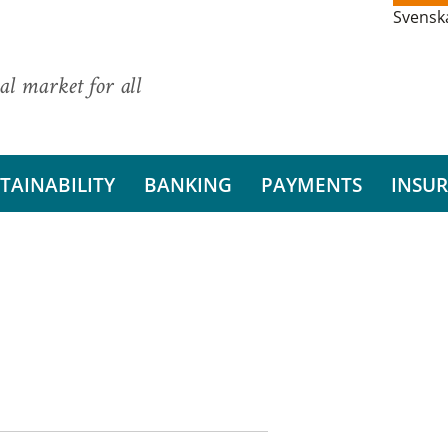
Svensk
al market for all
TAINABILITY
BANKING
PAYMENTS
INSU