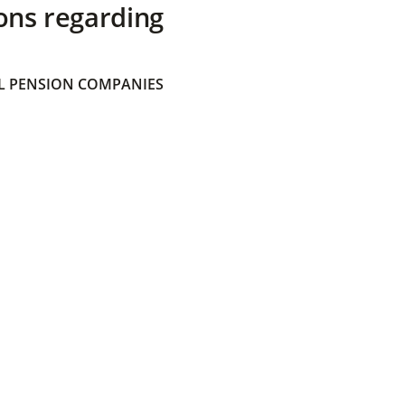
ons regarding
 PENSION COMPANIES