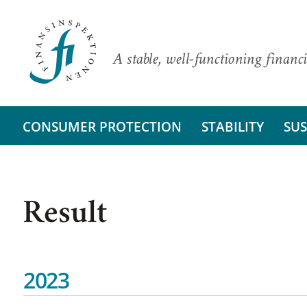
A stable, well-functioning financi
CONSUMER PROTECTION
STABILITY
SUS
Result
2023