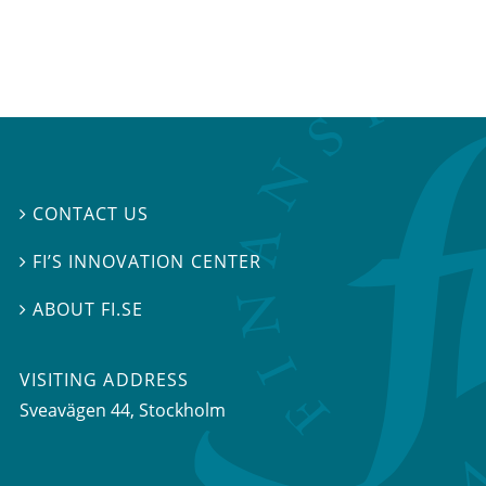
CONTACT US

FI’S INNOVATION CENTER

ABOUT FI.SE

VISITING ADDRESS
Sveavägen 44, Stockholm