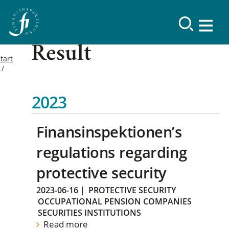
Result
tart
2023
Finansinspektionen’s
regulations regarding
protective security
2023-06-16
|
PROTECTIVE SECURITY
OCCUPATIONAL PENSION COMPANIES
SECURITIES INSTITUTIONS
Read more