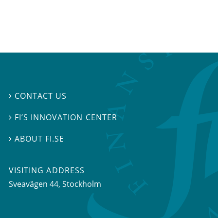
CONTACT US

FI’S INNOVATION CENTER

ABOUT FI.SE

VISITING ADDRESS
Sveavägen 44, Stockholm