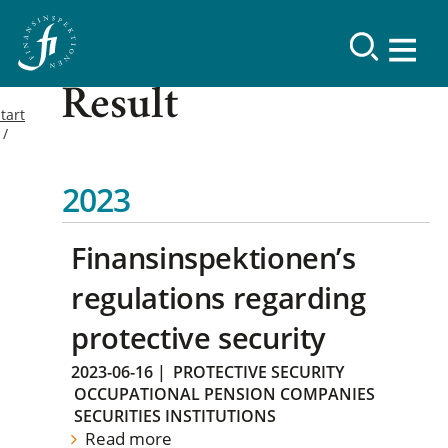
Result
tart
2023
Finansinspektionen’s
regulations regarding
protective security
2023-06-16
|
PROTECTIVE SECURITY
OCCUPATIONAL PENSION COMPANIES
SECURITIES INSTITUTIONS
Read more