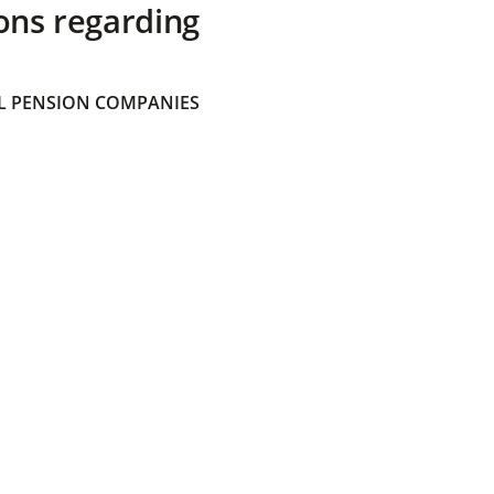
ons regarding
 PENSION COMPANIES