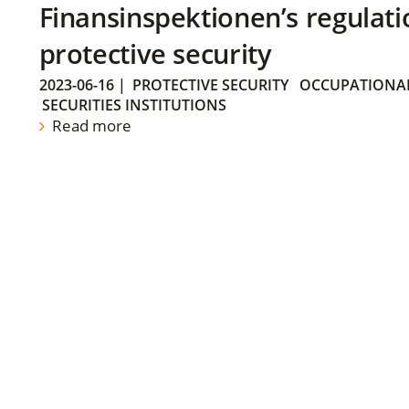
Finansinspektionen’s regulati
protective security
2023-06-16
|
PROTECTIVE SECURITY
OCCUPATIONAL
SECURITIES INSTITUTIONS
Read more