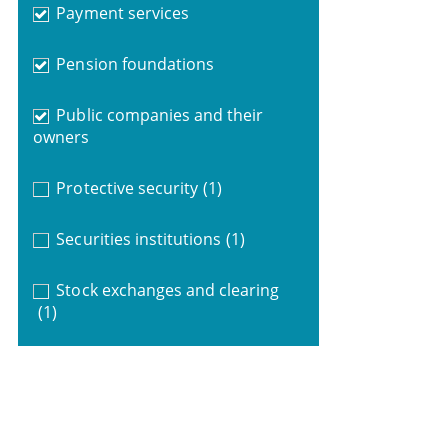
Payment services
Pension foundations
Public companies and their
owners
Protective security
(1)
Securities institutions
(1)
Stock exchanges and clearing
(1)