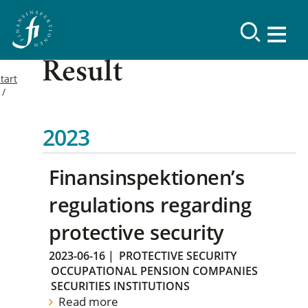
Result
tart
2023
Finansinspektionen’s
regulations regarding
protective security
2023-06-16
|
PROTECTIVE SECURITY
OCCUPATIONAL PENSION COMPANIES
SECURITIES INSTITUTIONS
Read more