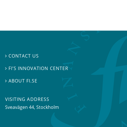
CONTACT US

FI’S INNOVATION CENTER

ABOUT FI.SE

VISITING ADDRESS
Sveavägen 44, Stockholm