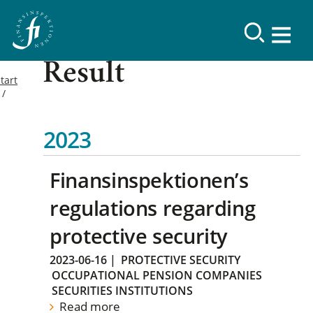
Result
tart
2023
Finansinspektionen’s
regulations regarding
protective security
2023-06-16
|
PROTECTIVE SECURITY
OCCUPATIONAL PENSION COMPANIES
SECURITIES INSTITUTIONS
Read more