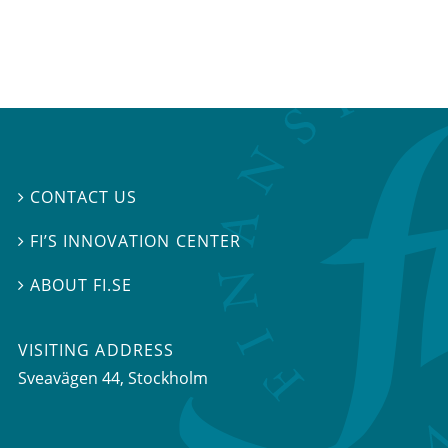
CONTACT US

FI’S INNOVATION CENTER

ABOUT FI.SE

VISITING ADDRESS
Sveavägen 44, Stockholm