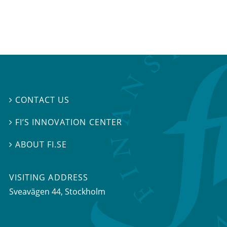
CONTACT US

FI’S INNOVATION CENTER

ABOUT FI.SE

VISITING ADDRESS
Sveavägen 44, Stockholm