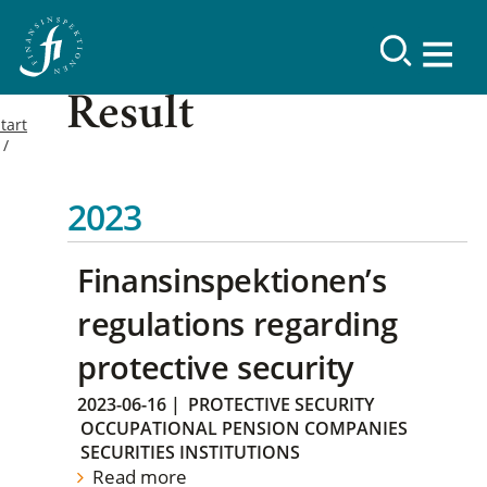
Result
tart
2023
Finansinspektionen’s
regulations regarding
protective security
2023-06-16
|
PROTECTIVE SECURITY
OCCUPATIONAL PENSION COMPANIES
SECURITIES INSTITUTIONS
Read more