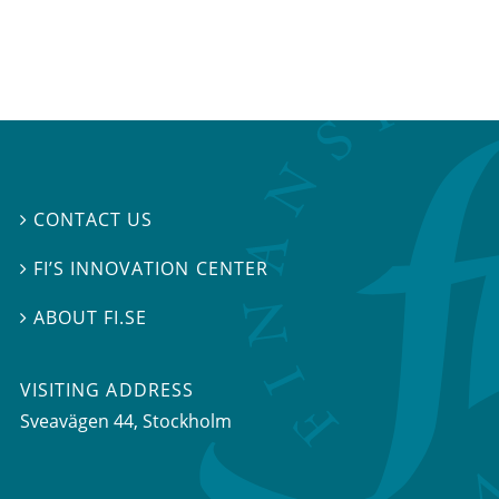
CONTACT US

FI’S INNOVATION CENTER

ABOUT FI.SE

VISITING ADDRESS
Sveavägen 44, Stockholm