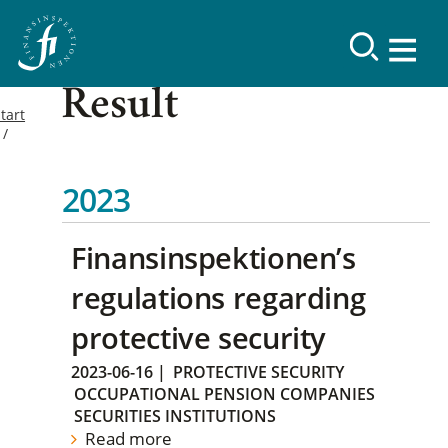
Result
tart
2023
Finansinspektionen’s
regulations regarding
protective security
2023-06-16
|
PROTECTIVE SECURITY
OCCUPATIONAL PENSION COMPANIES
SECURITIES INSTITUTIONS
Read more