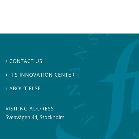
CONTACT US

FI’S INNOVATION CENTER

ABOUT FI.SE

VISITING ADDRESS
Sveavägen 44, Stockholm