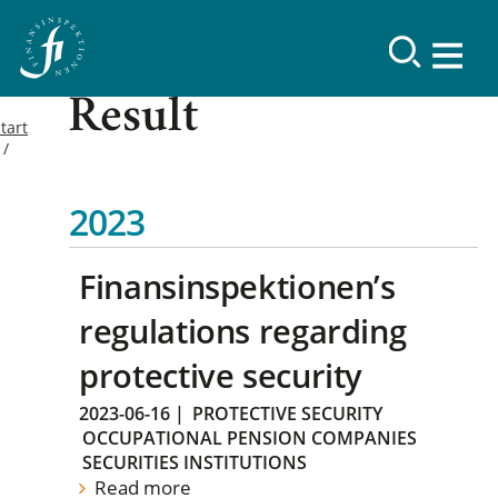
Result
tart
2023
Finansinspektionen’s
regulations regarding
protective security
2023-06-16
|
PROTECTIVE SECURITY
OCCUPATIONAL PENSION COMPANIES
SECURITIES INSTITUTIONS
Read more