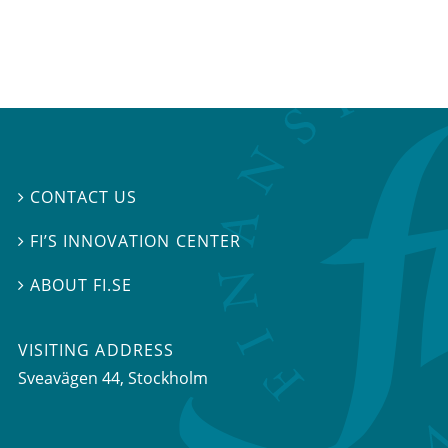
CONTACT US

FI’S INNOVATION CENTER

ABOUT FI.SE

VISITING ADDRESS
Sveavägen 44, Stockholm