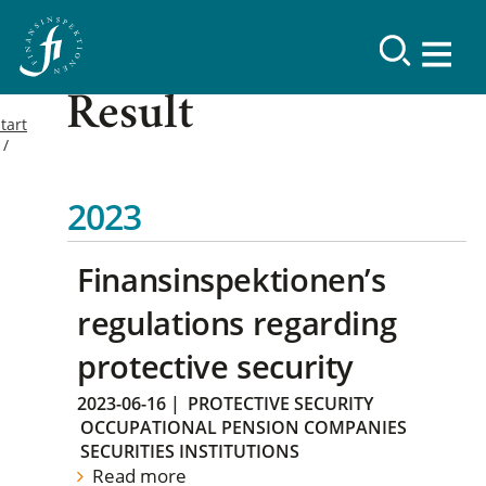
Result
tart
2023
Finansinspektionen’s
regulations regarding
protective security
2023-06-16
|
PROTECTIVE SECURITY
OCCUPATIONAL PENSION COMPANIES
SECURITIES INSTITUTIONS
Read more