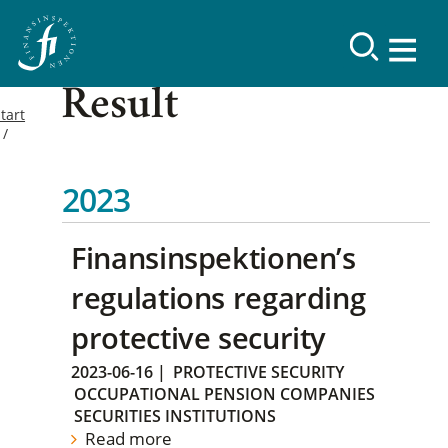
Result
tart
2023
Finansinspektionen’s
regulations regarding
protective security
2023-06-16
|
PROTECTIVE SECURITY
OCCUPATIONAL PENSION COMPANIES
SECURITIES INSTITUTIONS
Read more