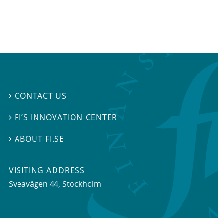
CONTACT US

FI’S INNOVATION CENTER

ABOUT FI.SE

VISITING ADDRESS
Sveavägen 44, Stockholm