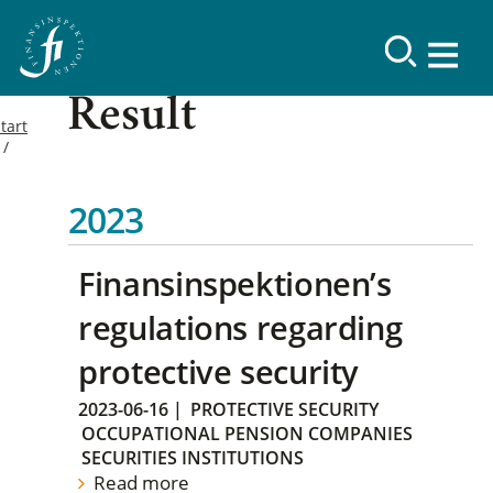
Result
tart
2023
Finansinspektionen’s
regulations regarding
protective security
2023-06-16
|
PROTECTIVE SECURITY
OCCUPATIONAL PENSION COMPANIES
SECURITIES INSTITUTIONS
Read more