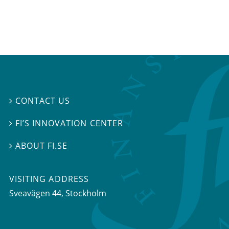
CONTACT US

FI’S INNOVATION CENTER

ABOUT FI.SE

VISITING ADDRESS
Sveavägen 44, Stockholm