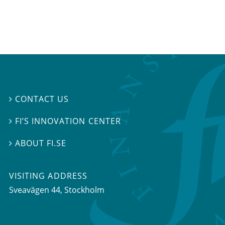
CONTACT US

FI’S INNOVATION CENTER

ABOUT FI.SE

VISITING ADDRESS
Sveavägen 44, Stockholm