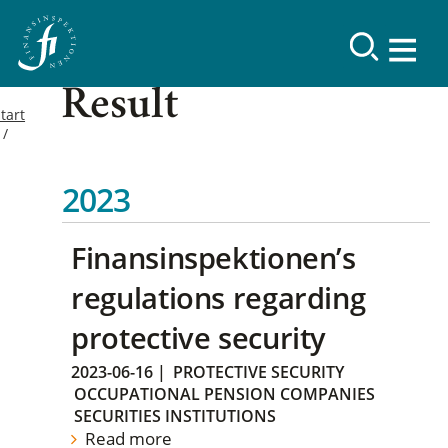
Result
tart
2023
Finansinspektionen’s
regulations regarding
protective security
2023-06-16
|
PROTECTIVE SECURITY
OCCUPATIONAL PENSION COMPANIES
SECURITIES INSTITUTIONS
Read more