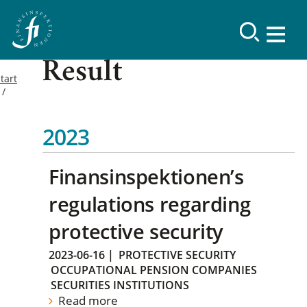
Result
tart
2023
Finansinspektionen’s
regulations regarding
protective security
2023-06-16
|
PROTECTIVE SECURITY
OCCUPATIONAL PENSION COMPANIES
SECURITIES INSTITUTIONS
Read more