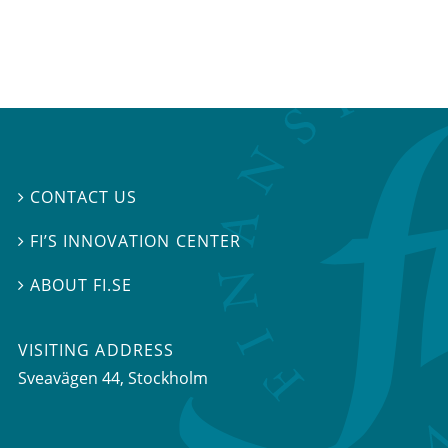
CONTACT US

FI’S INNOVATION CENTER

ABOUT FI.SE

VISITING ADDRESS
Sveavägen 44, Stockholm