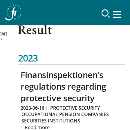
Result
tart
2023
Finansinspektionen’s
regulations regarding
protective security
2023-06-16
|
PROTECTIVE SECURITY
OCCUPATIONAL PENSION COMPANIES
SECURITIES INSTITUTIONS
Read more