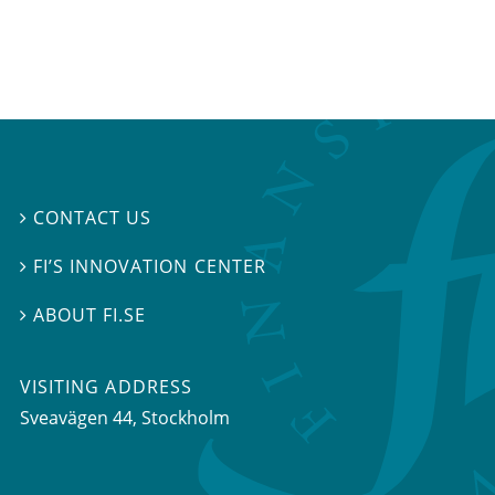
CONTACT US

FI’S INNOVATION CENTER

ABOUT FI.SE

VISITING ADDRESS
Sveavägen 44, Stockholm