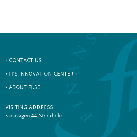
CONTACT US

FI’S INNOVATION CENTER

ABOUT FI.SE

VISITING ADDRESS
Sveavägen 44, Stockholm