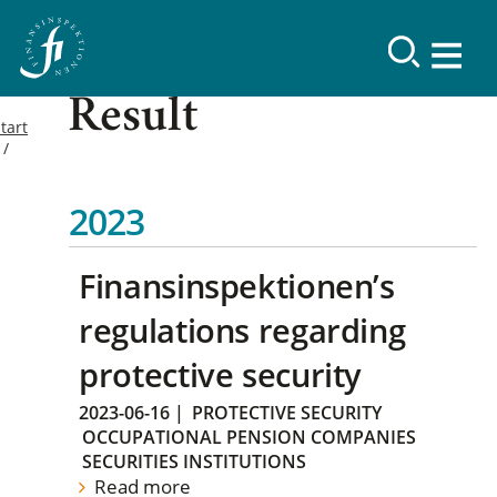
Result
tart
2023
Finansinspektionen’s
regulations regarding
protective security
2023-06-16
|
PROTECTIVE SECURITY
OCCUPATIONAL PENSION COMPANIES
SECURITIES INSTITUTIONS
Read more