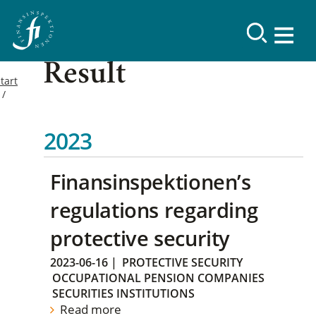
Result
tart
2023
Finansinspektionen’s
regulations regarding
protective security
2023-06-16
|
PROTECTIVE SECURITY
OCCUPATIONAL PENSION COMPANIES
SECURITIES INSTITUTIONS
Read more