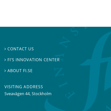
CONTACT US

FI’S INNOVATION CENTER

ABOUT FI.SE

VISITING ADDRESS
Sveavägen 44, Stockholm