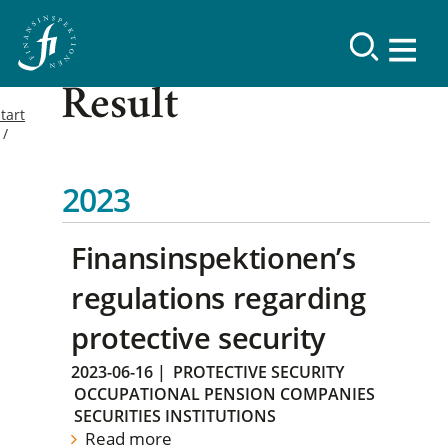
Result
tart
2023
Finansinspektionen’s
regulations regarding
protective security
2023-06-16
|
PROTECTIVE SECURITY
OCCUPATIONAL PENSION COMPANIES
SECURITIES INSTITUTIONS
Read more