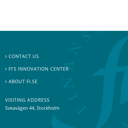
CONTACT US

FI’S INNOVATION CENTER

ABOUT FI.SE

VISITING ADDRESS
Sveavägen 44, Stockholm