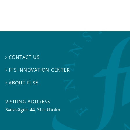
CONTACT US

FI’S INNOVATION CENTER

ABOUT FI.SE

VISITING ADDRESS
Sveavägen 44, Stockholm