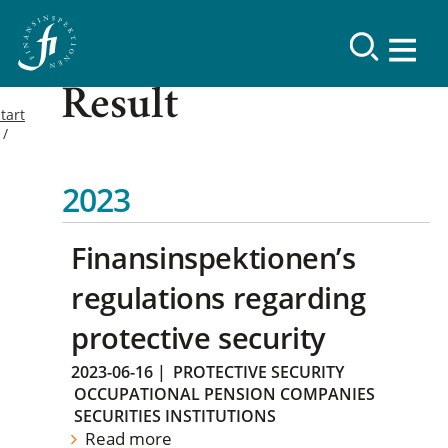
Result
tart
2023
Finansinspektionen’s
regulations regarding
protective security
2023-06-16
|
PROTECTIVE SECURITY
OCCUPATIONAL PENSION COMPANIES
SECURITIES INSTITUTIONS
Read more