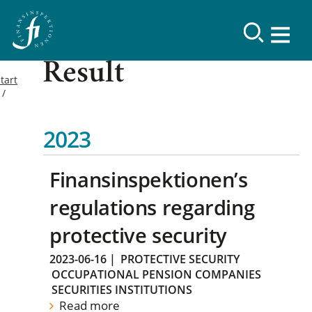
Result
tart
2023
Finansinspektionen’s
regulations regarding
protective security
2023-06-16
|
PROTECTIVE SECURITY
OCCUPATIONAL PENSION COMPANIES
SECURITIES INSTITUTIONS
Read more