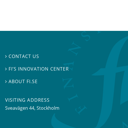
CONTACT US

FI’S INNOVATION CENTER

ABOUT FI.SE

VISITING ADDRESS
Sveavägen 44, Stockholm