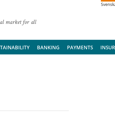
Svensk
al market for all
TAINABILITY
BANKING
PAYMENTS
INSU