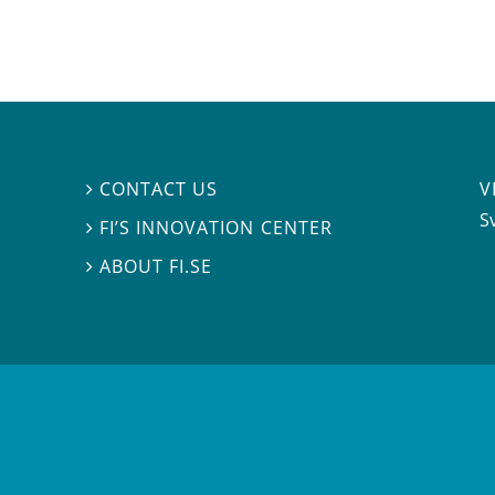
V
CONTACT US

S
FI’S INNOVATION CENTER

ABOUT FI.SE
