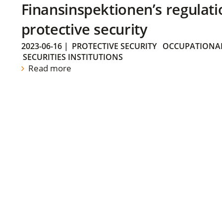
Finansinspektionen’s regulati
protective security
2023-06-16
|
PROTECTIVE SECURITY
OCCUPATIONAL
SECURITIES INSTITUTIONS
Read more