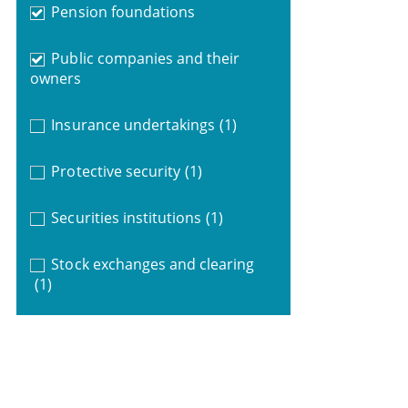
Pension foundations
Public companies and their
owners
Insurance undertakings
(1)
Protective security
(1)
Securities institutions
(1)
Stock exchanges and clearing
(1)