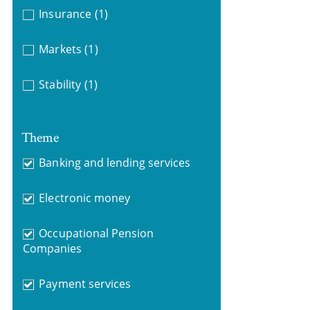
Insurance
(1)
Markets
(1)
Stability
(1)
Theme
Banking and lending services
Electronic money
Occupational Pension
Companies
Payment services