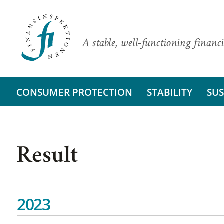
A stable, well-functioning financi
CONSUMER PROTECTION
STABILITY
SUS
Result
2023