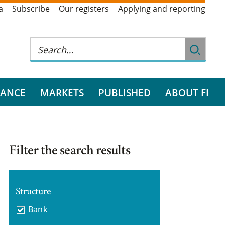
a
Subscribe
Our registers
Applying and reporting
RANCE
MARKETS
PUBLISHED
ABOUT FI
Filter the search results
Structure
Bank