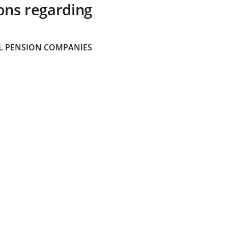
ons regarding
 PENSION COMPANIES