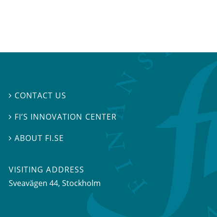
CONTACT US

FI’S INNOVATION CENTER

ABOUT FI.SE

VISITING ADDRESS
Sveavägen 44, Stockholm