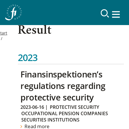
Result
tart
2023
Finansinspektionen’s
regulations regarding
protective security
2023-06-16
|
PROTECTIVE SECURITY
OCCUPATIONAL PENSION COMPANIES
SECURITIES INSTITUTIONS
Read more