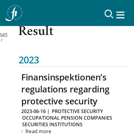
Result
tart
2023
Finansinspektionen’s
regulations regarding
protective security
2023-06-16
|
PROTECTIVE SECURITY
OCCUPATIONAL PENSION COMPANIES
SECURITIES INSTITUTIONS
Read more