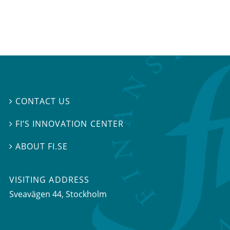
CONTACT US

FI’S INNOVATION CENTER

ABOUT FI.SE

VISITING ADDRESS
Sveavägen 44, Stockholm